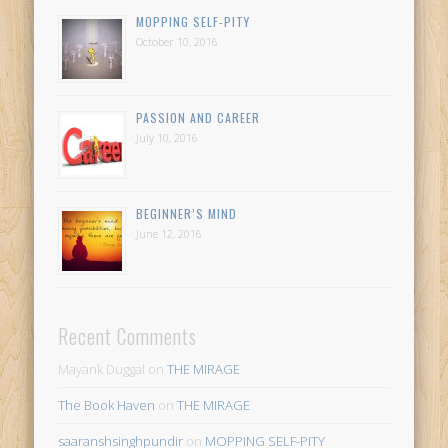
MOPPING SELF-PITY
October 10, 2016
PASSION AND CAREER
July 10, 2016
BEGINNER’S MIND
June 12, 2016
Recent Comments
Mayank Duggal
on
THE MIRAGE
The Book Haven
on
THE MIRAGE
saaranshsinghpundir
on
MOPPING SELF-PITY