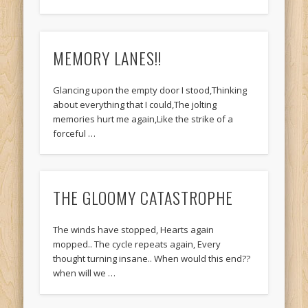
MEMORY LANES!!
Glancing upon the empty door I stood,Thinking
about everything that I could,The jolting
memories hurt me again,Like the strike of a
forceful …
THE GLOOMY CATASTROPHE
The winds have stopped, Hearts again
mopped.. The cycle repeats again, Every
thought turning insane.. When would this end??
when will we …