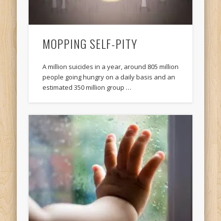
MOPPING SELF-PITY
A million suicides in a year, around 805 million
people going hungry on a daily basis and an
estimated 350 million group …