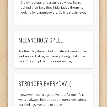
Crawling steps and a smile so wide, Tears
behind their face they hide! Jaded thoughts
looking for caring bowers, Veiling slushy eyes
…
MELANCHOLY SPELL
Another day dawns, but our life still yawns. The
sadness still alive, with every thought taking a
dive! The complications seem simple, …
STRONGER EVERYDAY :)
However much tragic or wonderful our life is,
we are always hideous about ourselves, about
our feelings. We tend to bottle …