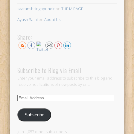
saaranshsinghpundir
on
THE MIRAGE
Ayush Saini
on
About Us
Share:
Subscribe to Blog via Email
Enter your email address to subscribe to this blog and
receive notifications of new posts by email.
Email
Address
Subscribe
Join 1,057 other subscribers