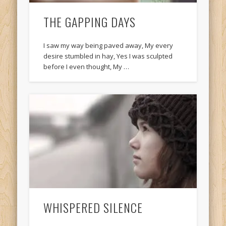
THE GAPPING DAYS
I saw my way being paved away, My every
desire stumbled in hay, Yes I was sculpted
before I even thought, My …
WHISPERED SILENCE