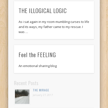
THE ILLOGICAL LOGIC
As i sat again in my room mumbling curses to life
and its ways, my father came to my rescue. I
was …
Feel the FEELING
An emotional sharing blog
Recent Posts
THE MIRAGE
January 27, 2017