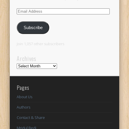
Email
Address
Subscribe
Join 1,057 other subscribers
Archives
Archives
Pages
About Us
Authors
Contact & Share
Mridul Bedi