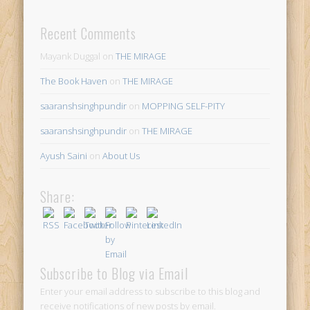
Recent Comments
Mayank Duggal
on
THE MIRAGE
The Book Haven
on
THE MIRAGE
saaranshsinghpundir
on
MOPPING SELF-PITY
saaranshsinghpundir
on
THE MIRAGE
Ayush Saini
on
About Us
Share:
Subscribe to Blog via Email
Enter your email address to subscribe to this blog and
receive notifications of new posts by email.