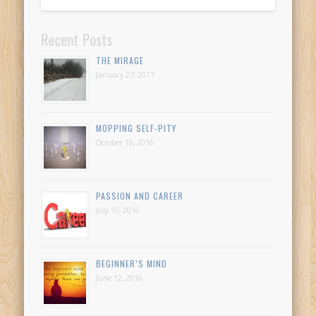
Recent Posts
THE MIRAGE
January 27, 2017
MOPPING SELF-PITY
October 10, 2016
PASSION AND CAREER
July 10, 2016
BEGINNER’S MIND
June 12, 2016