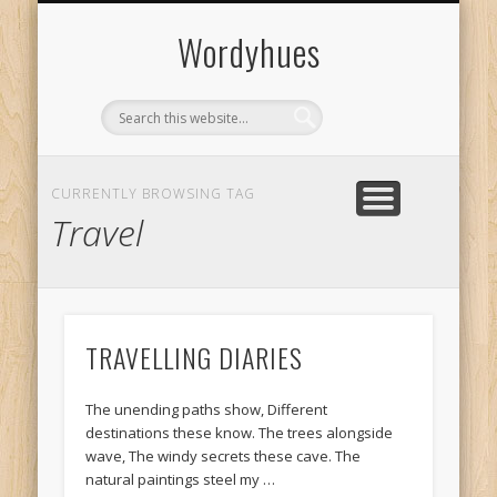
CONTACT & SHARE
PRIVACY POLICY
ABOUT US
AUTHORS
HOME
Wordyhues
CURRENTLY BROWSING TAG
Travel
TRAVELLING DIARIES
The unending paths show, Different
destinations these know. The trees alongside
wave, The windy secrets these cave. The
natural paintings steel my …