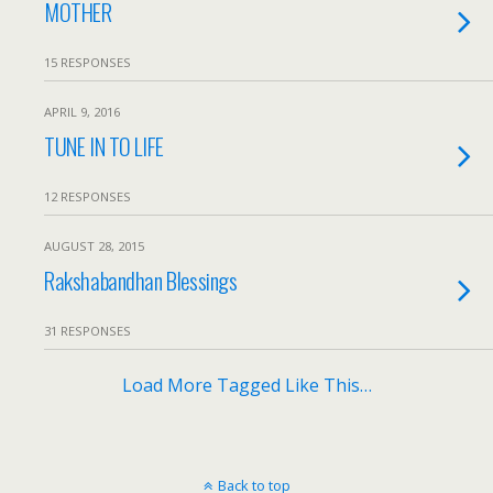
MOTHER
15 RESPONSES
APRIL 9, 2016
TUNE IN TO LIFE
12 RESPONSES
AUGUST 28, 2015
Rakshabandhan Blessings
31 RESPONSES
Load More Tagged Like This…
Back to top