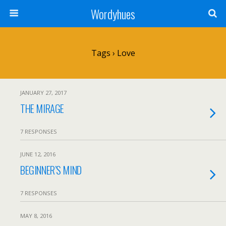
Wordyhues
Tags › Love
JANUARY 27, 2017
THE MIRAGE
7 RESPONSES
JUNE 12, 2016
BEGINNER’S MIND
7 RESPONSES
MAY 8, 2016