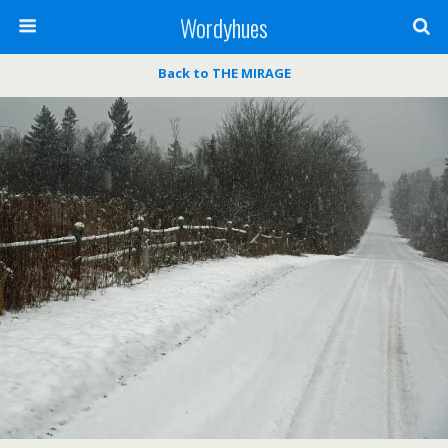
Wordyhues
Back to THE MIRAGE