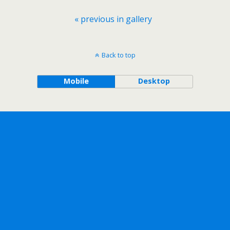
« previous in gallery
Back to top
Mobile
Desktop