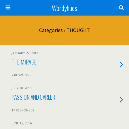
Wordyhues
Categories ›
THOUGHT
JANUARY 27, 2017
THE MIRAGE
7 RESPONSES
JULY 10, 2016
PASSION AND CAREER
17 RESPONSES
JUNE 12, 2016