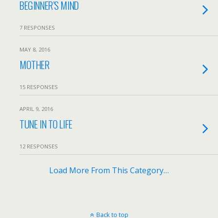
BEGINNER’S MIND
7 RESPONSES
MAY 8, 2016
MOTHER
15 RESPONSES
APRIL 9, 2016
TUNE IN TO LIFE
12 RESPONSES
Load More From This Category…
Back to top