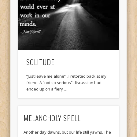
SOLITUDE
“Just leave me alone” , I retorted back at my
friend. A “not so serious” discussion had
ended up on a fiery …
MELANCHOLY SPELL
Another day dawns, but our life still yawns. The