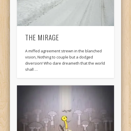
THE MIRAGE
A miffed agreement strewn in the blanched
vision, Nothing to couple but a dodged
diversion! Who dare dreameth that the world
shall …