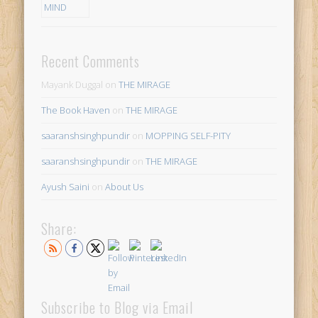
Recent Comments
Mayank Duggal
on
THE MIRAGE
The Book Haven
on
THE MIRAGE
saaranshsinghpundir
on
MOPPING SELF-PITY
saaranshsinghpundir
on
THE MIRAGE
Ayush Saini
on
About Us
Share:
Subscribe to Blog via Email