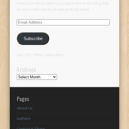
Enter your email address to subscribe to this blog and
receive notifications of new posts by email.
Email
Address
Subscribe
Join 1,057 other subscribers
Archives
Archives
Pages
About Us
Authors
Contact & Share