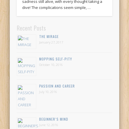
sadness still alive, with every thought taking a
dive! The complications seem simple, …
Recent Posts
THE MIRAGE
January 27, 2017
MOPPING SELF-PITY
October 10, 2016
PASSION AND CAREER
July 10, 2016
BEGINNER’S MIND
June 12, 2016