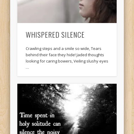
WHISPERED SILENCE
Crawling steps and a smile so wide, Tears
behind their face they hide! Jaded thoughts
looking for caring bowers, Veiling slushy eyes
…