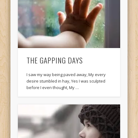
THE GAPPING DAYS
I saw my way being paved away, My every
desire stumbled in hay, Yes I was sculpted
before I even thought, My …