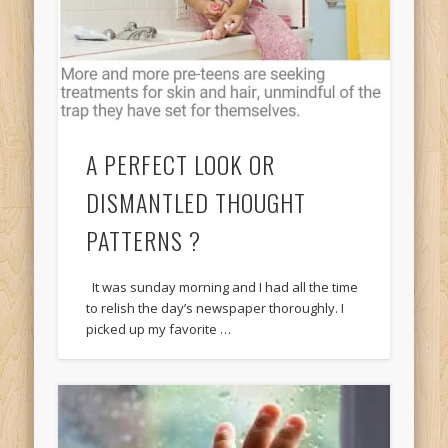
A PERFECT LOOK OR
DISMANTLED THOUGHT
PATTERNS ?
It was sunday morning and I had all the time
to relish the day’s newspaper thoroughly. I
picked up my favorite …