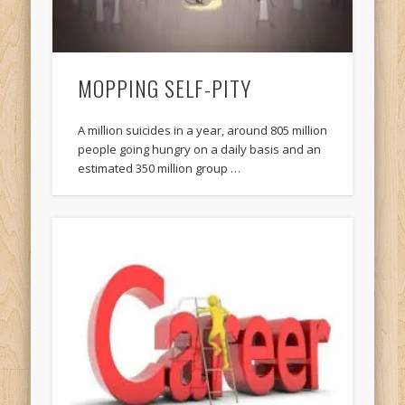
MOPPING SELF-PITY
A million suicides in a year, around 805 million
people going hungry on a daily basis and an
estimated 350 million group …