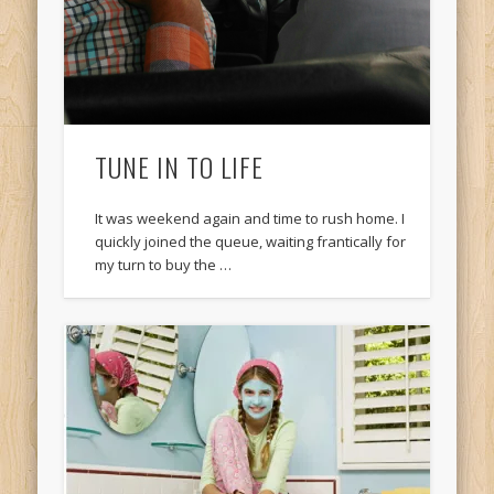
TUNE IN TO LIFE
It was weekend again and time to rush home. I
quickly joined the queue, waiting frantically for
my turn to buy the …