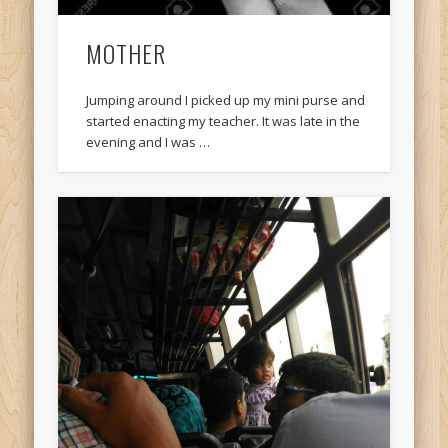
MOTHER
Jumping around I picked up my mini purse and
started enacting my teacher. It was late in the
evening and I was …