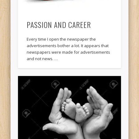
PASSION AND CAREER
Every time I open the newspaper the
advertisements bother a lot. It appears that
newspapers were made for advertisements
and not news. …