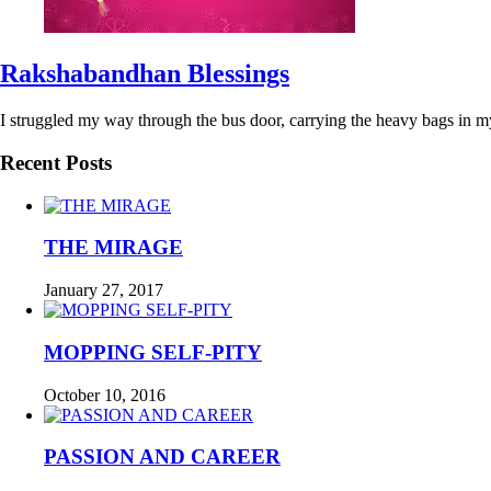
Rakshabandhan Blessings
I struggled my way through the bus door, carrying the heavy bags in m
Recent Posts
THE MIRAGE
January 27, 2017
MOPPING SELF-PITY
October 10, 2016
PASSION AND CAREER