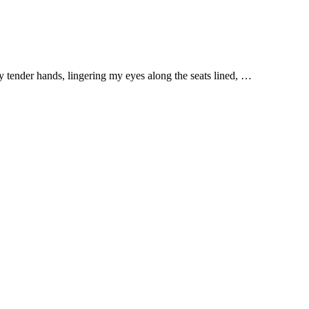
y tender hands, lingering my eyes along the seats lined, …