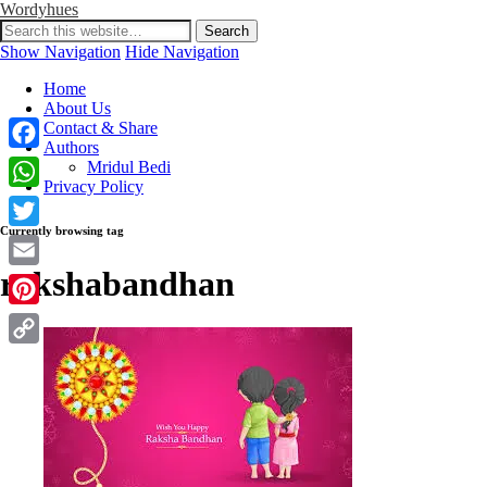
Wordyhues
Show Navigation
Hide Navigation
Home
About Us
Contact & Share
Authors
Facebook
Mridul Bedi
Privacy Policy
WhatsApp
Currently browsing tag
Twitter
rakshabandhan
Email
Pinterest
Copy
Link