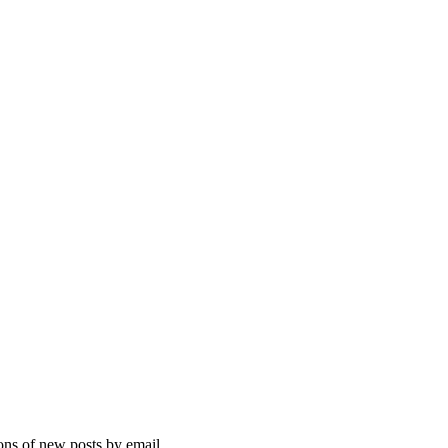
ions of new posts by email.