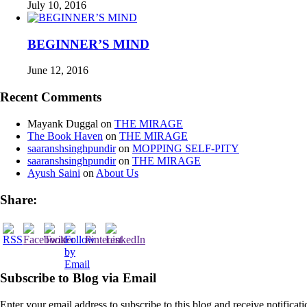
July 10, 2016
BEGINNER’S MIND
June 12, 2016
Recent Comments
Mayank Duggal
on
THE MIRAGE
The Book Haven
on
THE MIRAGE
saaranshsinghpundir
on
MOPPING SELF-PITY
saaranshsinghpundir
on
THE MIRAGE
Ayush Saini
on
About Us
Share:
Subscribe to Blog via Email
Enter your email address to subscribe to this blog and receive notificat