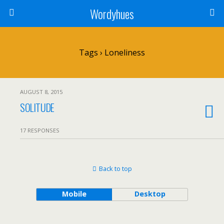
Wordyhues
Tags › Loneliness
AUGUST 8, 2015
SOLITUDE
17 RESPONSES
Back to top
Mobile
Desktop