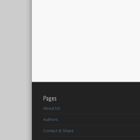
Pages
About Us
Authors
Contact & Share