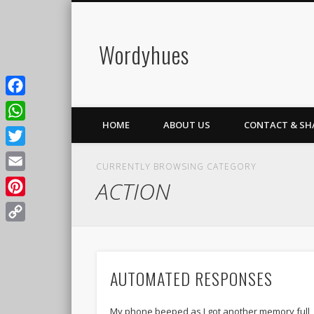
Wordyhues
Facebook
HOME
ABOUT US
CONTACT & SH
WhatsApp
Twitter
CURRENTLY BROWSING CATEGORY
Email
ACTION
Pinterest
Copy
Link
AUTOMATED RESPONSES
My phone beeped as I got another memory full