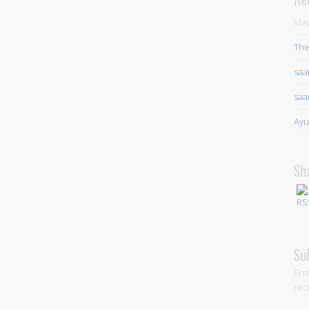
May
The
saa
saa
Ayu
Sh
Su
Ent
rec