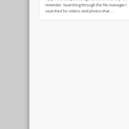
reminder. Searching through the file manager I
searched for videos and photos that …