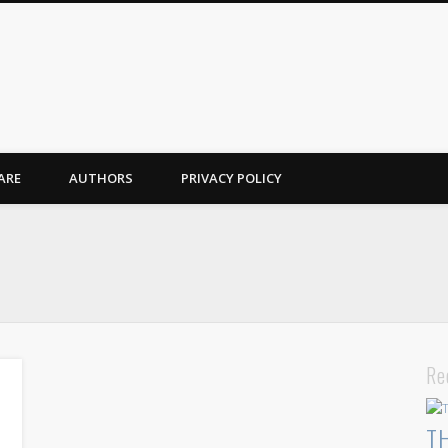
ARE
AUTHORS
PRIVACY POLICY
Re
T