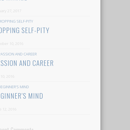
uary 27, 2017
OPPING SELF-PITY
ober 10, 2016
ASSION AND CAREER
y 10, 2016
EGINNER’S MIND
e 12, 2016
cent Comments