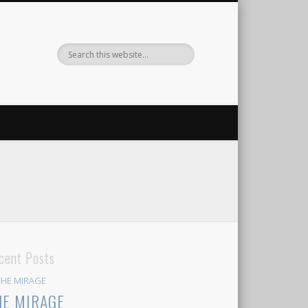
cent Posts
HE MIRAGE