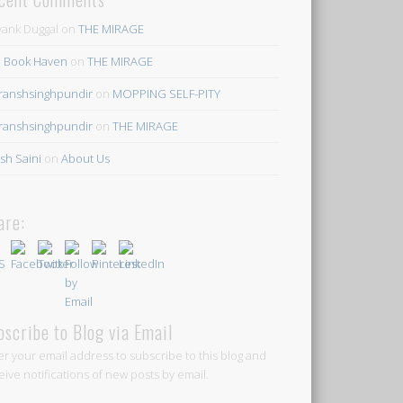
ank Duggal
on
THE MIRAGE
 Book Haven
on
THE MIRAGE
ranshsinghpundir
on
MOPPING SELF-PITY
ranshsinghpundir
on
THE MIRAGE
sh Saini
on
About Us
are:
bscribe to Blog via Email
er your email address to subscribe to this blog and
eive notifications of new posts by email.