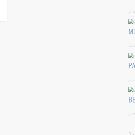
Jan
M
Oct
P
Jul
B
Jun
Re