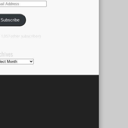
il
ress
Subscribe
n 1,057 other subscribers
chives
hives